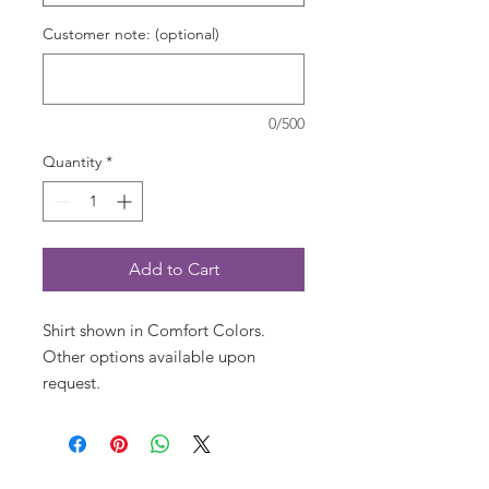
Customer note: (optional)
0/500
Quantity
*
Add to Cart
Shirt shown in Comfort Colors. 
Other options available upon 
request.