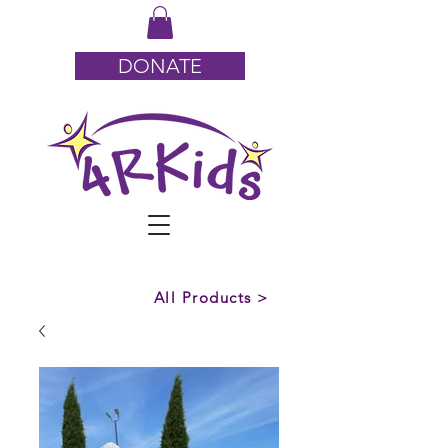
DONATE
All Products >