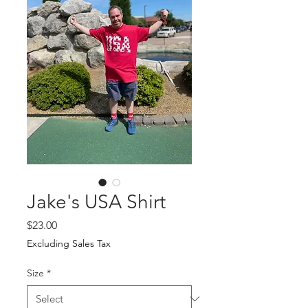
Jake's USA Shirt
Price
$23.00
Excluding Sales Tax
Size
*