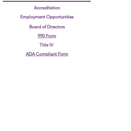
Accreditation
Employment Opportunities
Board of Directors
990 Form
Title IV
ADA Compliant Form
Annual Report
CONTACT US:
Phone:
580-237-7890
Email:
jjudd@4rkids.com
ADDRESS
:
710 Overland Trail