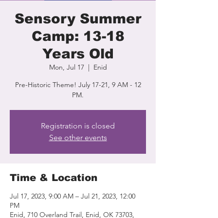
Sensory Summer
Camp: 13-18
Years Old
Mon, Jul 17
  |  
Enid
Pre-Historic Theme! July 17-21, 9 AM - 12
PM.
Registration is closed
See other events
Time & Location
Jul 17, 2023, 9:00 AM – Jul 21, 2023, 12:00
PM
Enid, 710 Overland Trail, Enid, OK 73703,