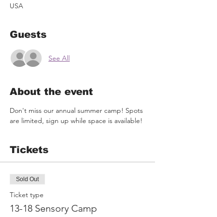
USA
Guests
See All
About the event
Don't miss our annual summer camp! Spots 
are limited, sign up while space is available!
Tickets
Sold Out
Ticket type
13-18 Sensory Camp