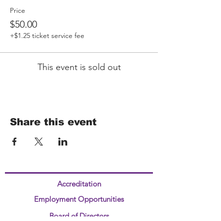
Price
$50.00
+$1.25 ticket service fee
This event is sold out
Share this event
Accreditation
Employment Opportunities
Board of Directors