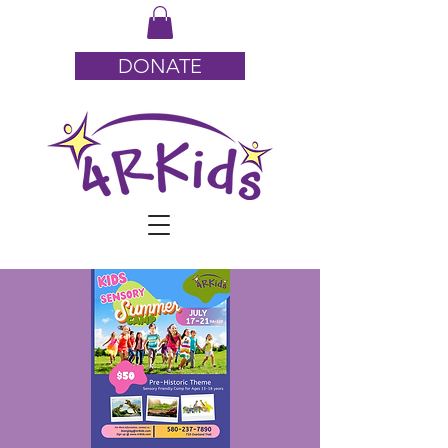
DONATE