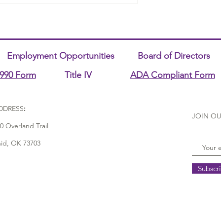
Employment Opportunities
Board of Directors
990 Form
Title IV
ADA Compliant Form
DDRESS
:
JOIN OU
0 Overland Trail
id, OK 73703
Subscr