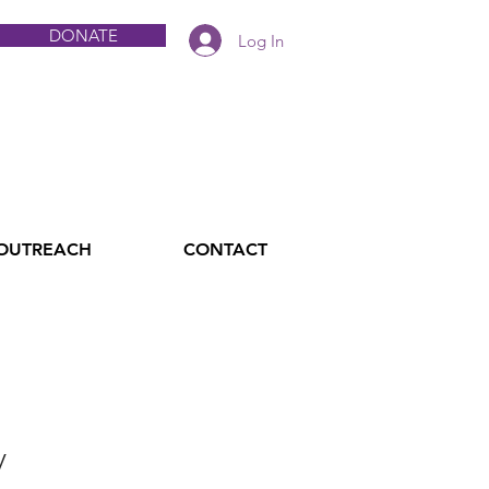
DONATE
Log In
 OUTREACH
CONTACT
y