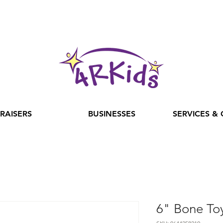
RAISERS
BUSINESSES
SERVICES &
6" Bone To