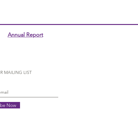
Annual Report
R MAILING LIST
ibe Now