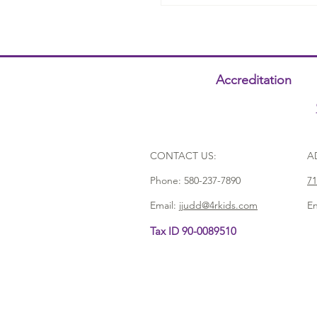
Accreditation
CONTACT US:
A
Phone:
580-237-7890
71
Email:
jjudd@4rkids.com
En
Tax ID 90-0089510