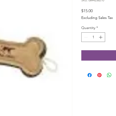
SKU: 0644258210
Price
$15.00
Excluding Sales Tax
Quantity
*