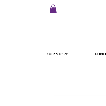
OUR STORY
FUND