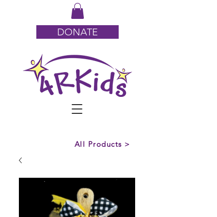
DONATE
All Products >