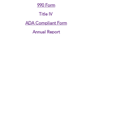
990 Form
Title IV
ADA Compliant Form
Annual Report
CONTACT US:
Phone:
580-237-7890
Email:
jjudd@4rkids.com
ADDRESS
:
710 Overland Trail
Enid, OK 73703
Tax ID 90-0089510
JOIN OUR MAILING LIST