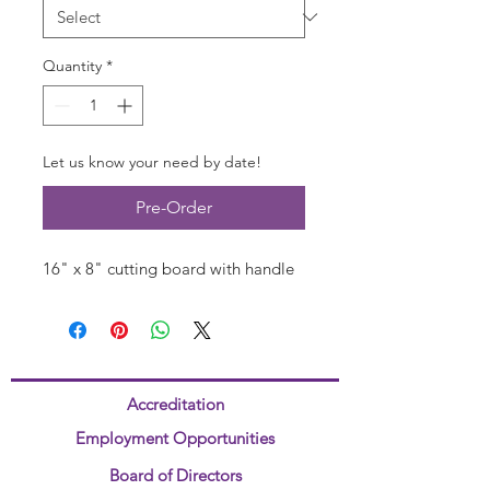
Quantity
*
Let us know your need by date!
Pre-Order
16" x 8" cutting board with handle
Accreditation
Employment Opportunities
Board of Directors