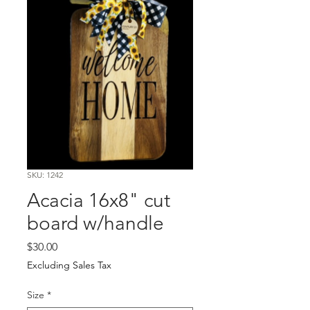
SKU: 1242
Acacia 16x8" cut
board w/handle
Price
$30.00
Excluding Sales Tax
Size
*