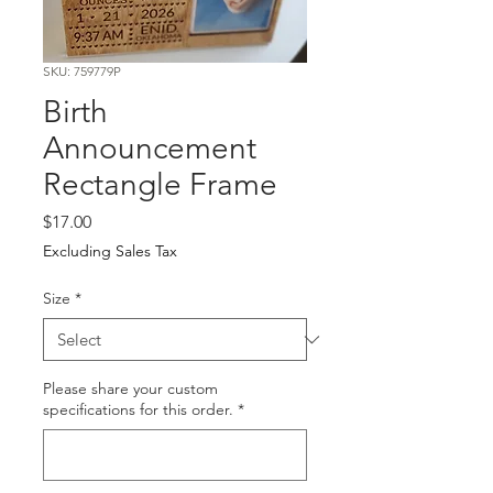
SKU: 759779P
Birth
Announcement
Rectangle Frame
Price
$17.00
Excluding Sales Tax
Size
*
Please share your custom
specifications for this order.
*