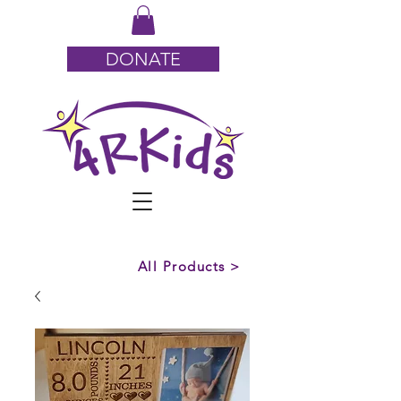
DONATE
All Products >