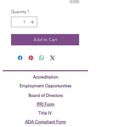
0/500
Quantity
*
Add to Cart
Accreditation
Employment Opportunities
Board of Directors
990 Form
Title IV
ADA Compliant Form