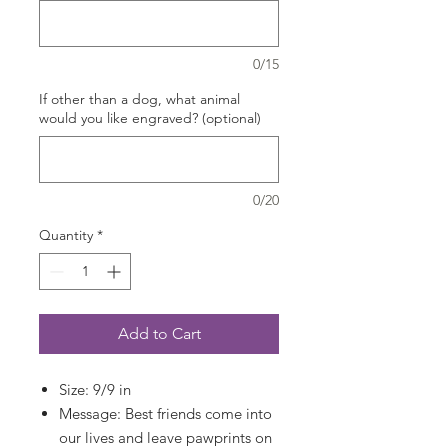
0/15
If other than a dog, what animal
would you like engraved? (optional)
0/20
Quantity
*
Add to Cart
Size: 9/9 in
Message: Best friends come into
our lives and leave pawprints on