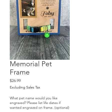
Memorial Pet
Frame
Price
$26.99
Excluding Sales Tax
What pet name would you like
engraved? Please list life dates if
wanted engraved on frame. (optional)