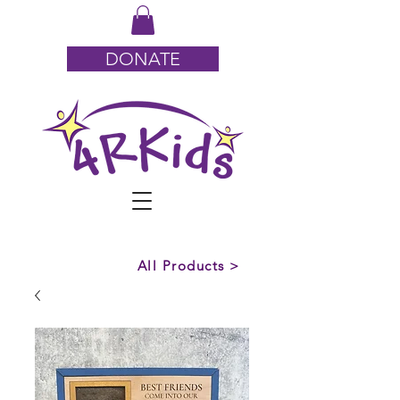
DONATE
All Products >