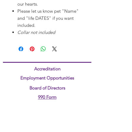
our hearts.
Please let us know pet "Name"
and "life DATES" if you want
included.
Collar not included
Accreditation
Employment Opportunities
Board of Directors
990 Form
Title IV
ADA Compliant Form
Annual Report