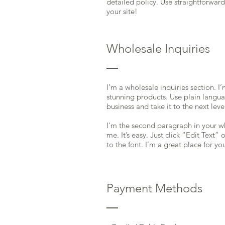
detailed policy. Use straightforwar
your site!
Wholesale Inquiries
I’m a wholesale inquiries section. I
stunning products. Use plain langu
business and take it to the next leve
I'm the second paragraph in your wh
me. It’s easy. Just click “Edit Text
to the font. I’m a great place for yo
Payment Methods