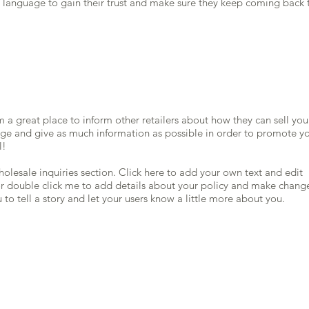
d language to gain their trust and make sure they keep coming back 
’m a great place to inform other retailers about how they can sell you
age and give as much information as possible in order to promote y
l!
olesale inquiries section. Click here to add your own text and edit
” or double click me to add details about your policy and make chang
u to tell a story and let your users know a little more about you.