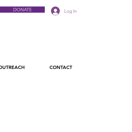
DONATE
Log In
 OUTREACH
CONTACT