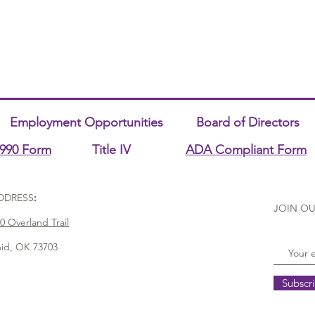
Employment Opportunities
Board of Directors
990 Form
Title IV
ADA Compliant Form
DDRESS
:
JOIN OU
0 Overland Trail
id, OK 73703
Subscr