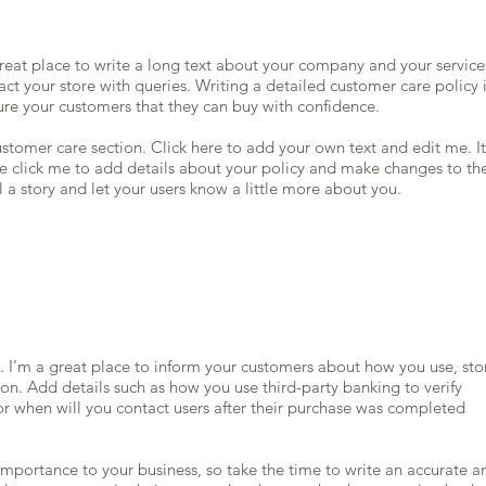
great place to write a long text about your company and your service
ct your store with queries. Writing a detailed customer care policy 
sure your customers that they can buy with confidence.
stomer care section. Click here to add your own text and edit me. It
ble click me to add details about your policy and make changes to th
ll a story and let your users know a little more about you.
n. I’m a great place to inform your customers about how you use, sto
on. Add details such as how you use third-party banking to verify
r when will you contact users after their purchase was completed
t importance to your business, so take the time to write an accurate a