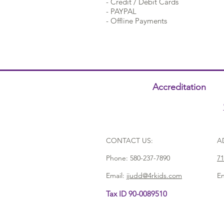
- Credit / Debit Cards
- PAYPAL
- Offline Payments
Accreditation
CONTACT US:
A
Phone:
580-237-7890
71
Email:
jjudd@4rkids.com
En
Tax ID 90-0089510