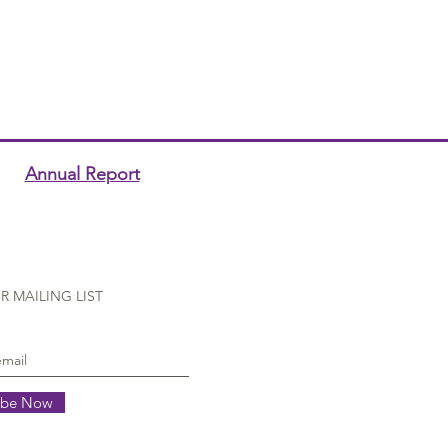
Annual Report
R MAILING LIST
ibe Now