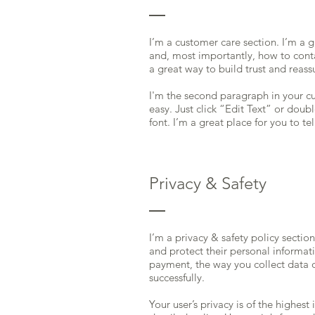
I’m a customer care section. I’m a 
and, most importantly, how to conta
a great way to build trust and reas
I'm the second paragraph in your cu
easy. Just click “Edit Text” or dou
font. I’m a great place for you to te
Privacy & Safety
I’m a privacy & safety policy sectio
and protect their personal informati
payment, the way you collect data o
successfully.
Your user’s privacy is of the highes