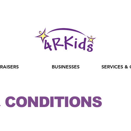
RAISERS
BUSINESSES
SERVICES &
 CONDITIONS