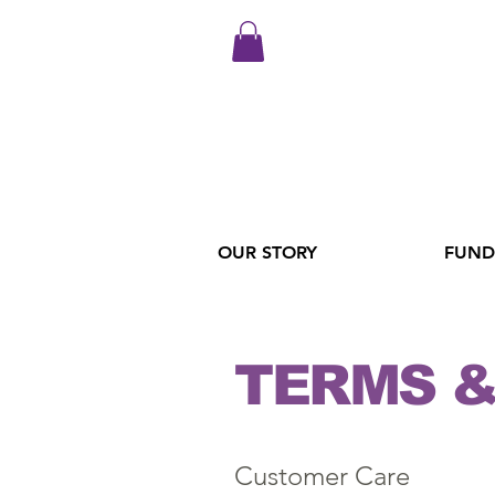
OUR STORY
FUND
TERMS &
Customer Care